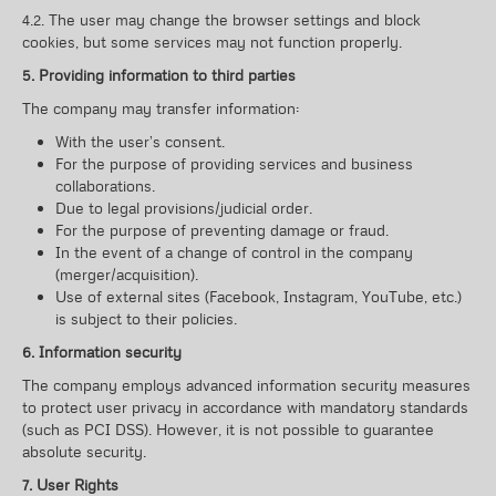
4.2. The user may change the browser settings and block
cookies, but some services may not function properly.
5. Providing information to third parties
The company may transfer information:
With the user’s consent.
For the purpose of providing services and business
collaborations.
Due to legal provisions/judicial order.
For the purpose of preventing damage or fraud.
In the event of a change of control in the company
(merger/acquisition).
Use of external sites (Facebook, Instagram, YouTube, etc.)
is subject to their policies.
6. Information security
The company employs advanced information security measures
to protect user privacy in accordance with mandatory standards
(such as PCI DSS). However, it is not possible to guarantee
absolute security.
7. User Rights