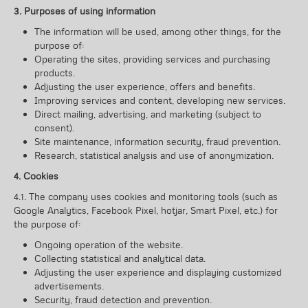
3. Purposes of using information
The information will be used, among other things, for the
purpose of:
Operating the sites, providing services and purchasing
products.
Adjusting the user experience, offers and benefits.
Improving services and content, developing new services.
Direct mailing, advertising, and marketing (subject to
consent).
Site maintenance, information security, fraud prevention.
Research, statistical analysis and use of anonymization.
4. Cookies
4.1. The company uses cookies and monitoring tools (such as
Google Analytics, Facebook Pixel, hotjar, Smart Pixel, etc.) for
the purpose of:
Ongoing operation of the website.
Collecting statistical and analytical data.
Adjusting the user experience and displaying customized
advertisements.
Security, fraud detection and prevention.