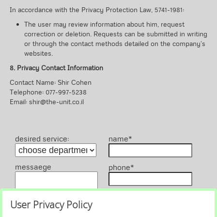
In accordance with the Privacy Protection Law, 5741-1981:
The user may review information about him, request
correction or deletion. Requests can be submitted in writing
or through the contact methods detailed on the company’s
websites.
8. Privacy Contact Information
Contact Name: Shir Cohen
Telephone: 077-997-5238
Email: shir@the-unit.co.il
desired service:
name*
messaege
phone*
email
User Privacy Policy