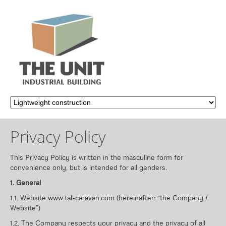
Privacy Policy
This Privacy Policy is written in the masculine form for
convenience only, but is intended for all genders.
1. General
1.1. Website www.tal-caravan.com (hereinafter: “the Company /
Website”)
1.2. The Company respects your privacy and the privacy of all