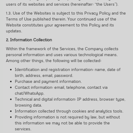
users of its websites and services (hereinafter: “the Users”).
1.3. Use of the Websites is subject to this Privacy Policy and the
Terms of Use published therein. Your continued use of the
Website constitutes your agreement to this Policy and its
updates.
2. Information Collection
Within the framework of the Services, the Company collects
personal information and uses various technological means.
Among other things, the following will be collected:
Identification and registration information: name, date of
birth, address, email, password.
Purchase and payment information.
Contact information: email, telephone, contact via
chat/WhatsApp.
Technical and digital information: IP address, browser type,
browsing data.
Information collected through cookies and analytics tools.
Providing information is not required by law, but without
this information we may not be able to provide the
services.